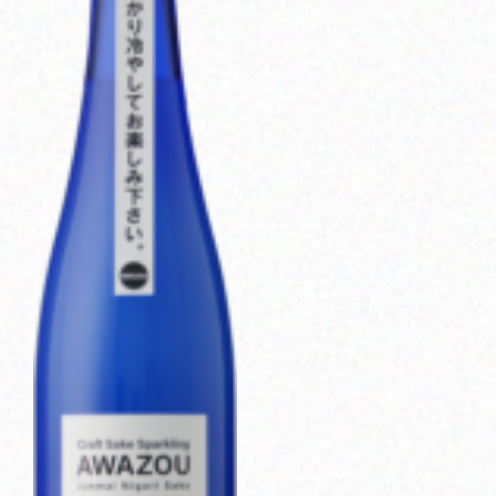
Corprate Site
Privacy Policy
JA
EN
CH
Follow Us