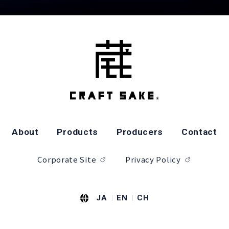
About
Products
Producers
Contact
Corporate Site
Privacy Policy
JA
EN
CH