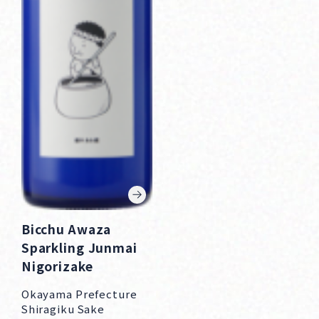
Bicchu Awaza
Sparkling Junmai
Nigorizake
Okayama Prefecture
Shiragiku Sake