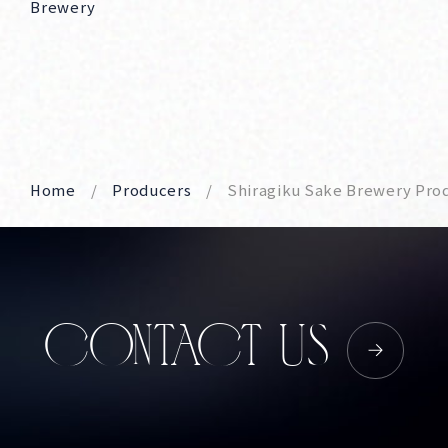
Brewery
Home
Producers
Shiragiku Sake Brewery Pro
CONTACT US