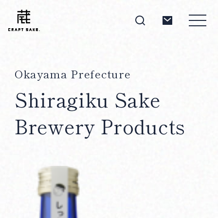
Okayama Prefecture
About
Shiragiku Sake
Brewery Products
Products
Producers