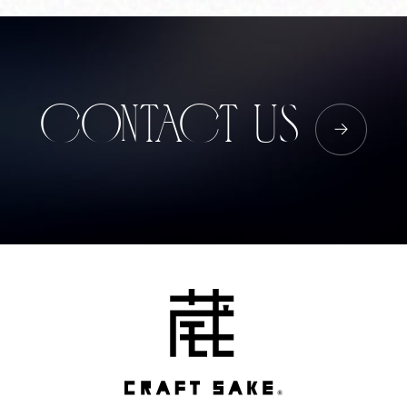
Corprate Site
Privacy Policy
JA
EN
CH
CONTACT US
Follow Us