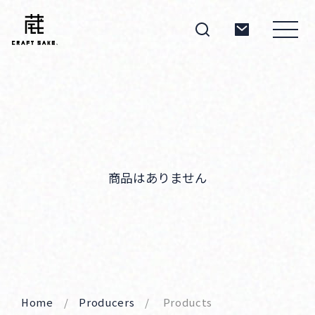
About
Products
商品はありません
Producers
Home
Producers
Products