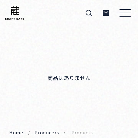
About
Products
商品はありません
Producers
Home
Producers
Products