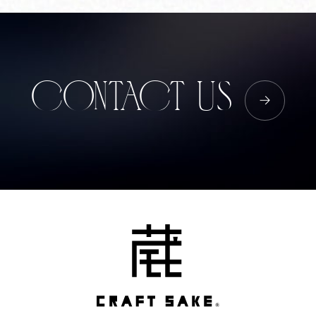
Corprate Site
Privacy Policy
JA
EN
CH
CONTACT US
Follow Us