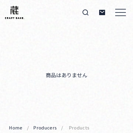
About
Products
商品はありません
Producers
Home
Producers
Products