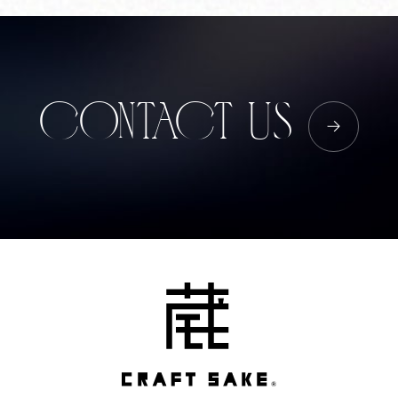
Corprate Site
Privacy Policy
JA
EN
CH
CONTACT US
Follow Us