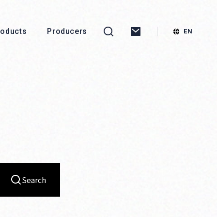
roducts
Producers
Search