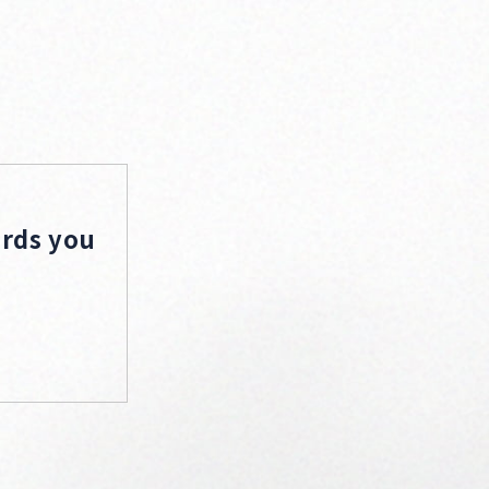
ords you