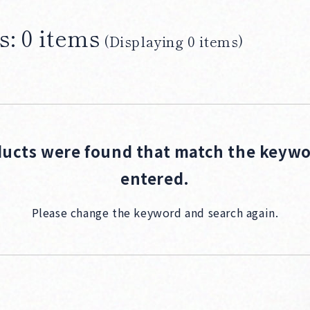
s: 0 items
(Displaying 0 items)
Products
ucts were found that match the keyw
entered.
Please change the keyword and search again.
Producers