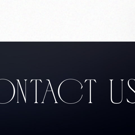
Corprate Site
Privacy Policy
JA
EN
CH
Follow Us
NTACT U