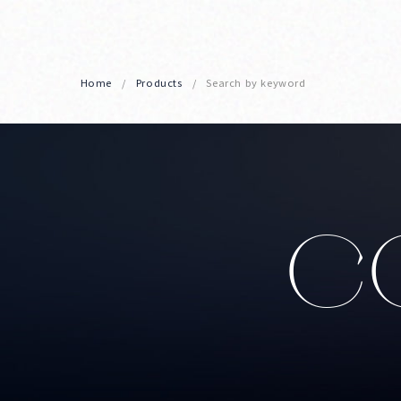
Home
Products
Search by keyword
CO