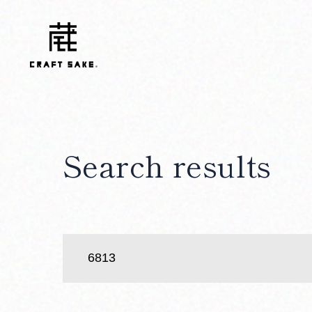
Search results