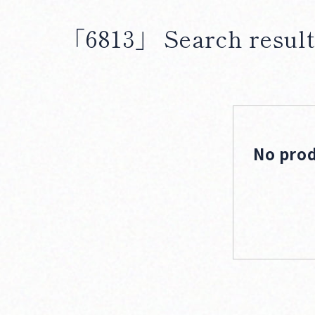
「6813」
Search result
No prod