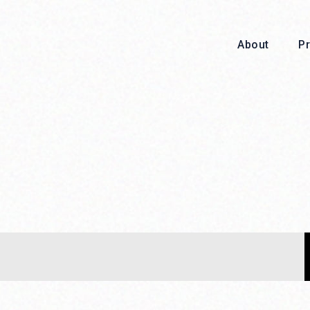
About
P
About