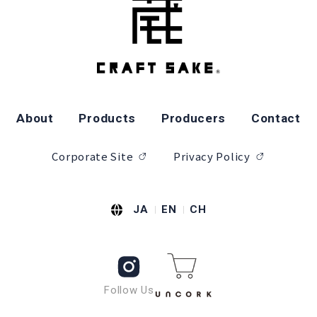
About
Products
Producers
Contact
Corporate Site
Privacy Policy
JA
EN
CH
Follow Us