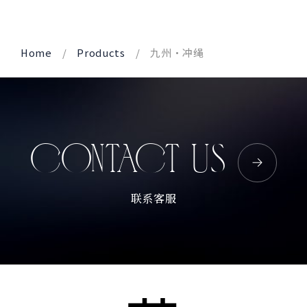
Corprate Site
Privacy Policy
Home
Products
九州・冲绳
JA
EN
CH
Follow Us
CONTACT US
联系客服