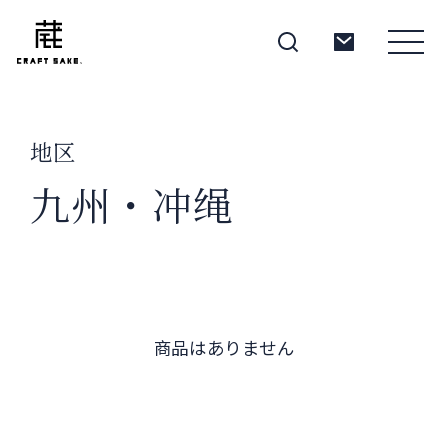
地区
About
九州・冲绳
Products
Producers
商品はありません