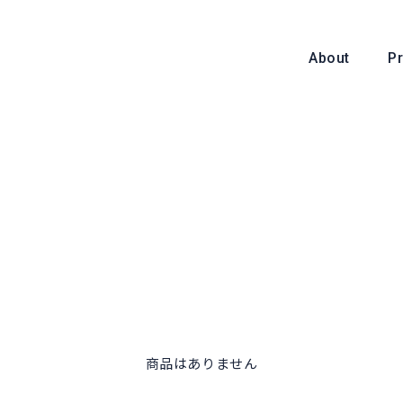
About
P
About
商品はありません