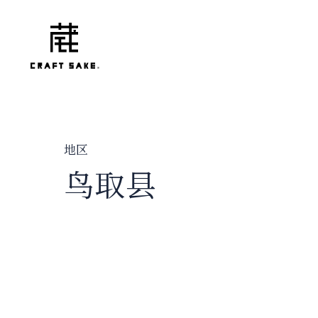
地区
鸟取县