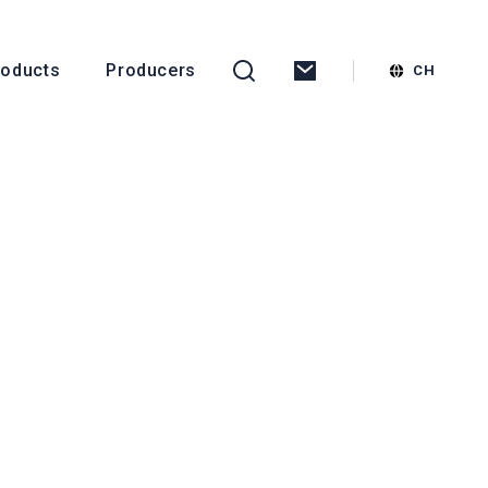
roducts
Producers