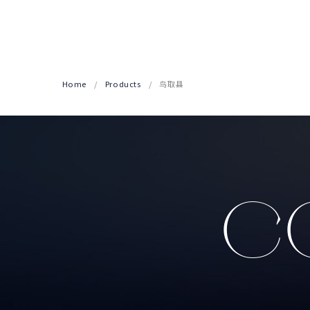
Home
Products
鸟取县
CO