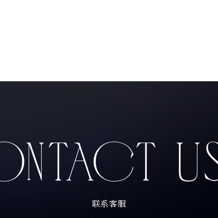
Products
NTACT U
Producers
联系客服