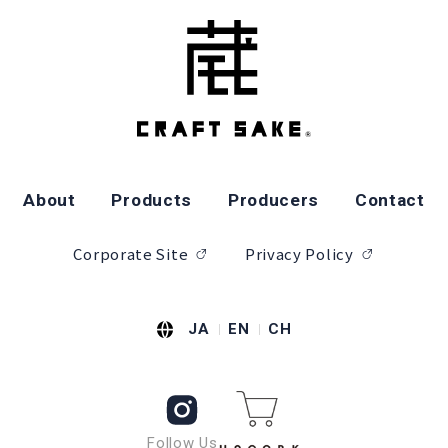
About
Products
Producers
Contact
Corporate Site
Privacy Policy
JA
EN
CH
Follow Us