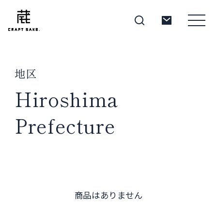
地区
About
Hiroshima
Prefecture
Products
Producers
商品はありません