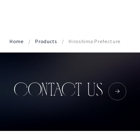
Corprate Site
Privacy Policy
JA
EN
CH
Home
Products
Hiroshima Prefecture
Follow Us
CONTACT US