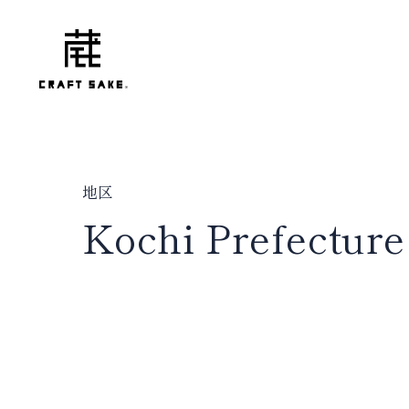
地区
Kochi Prefecture