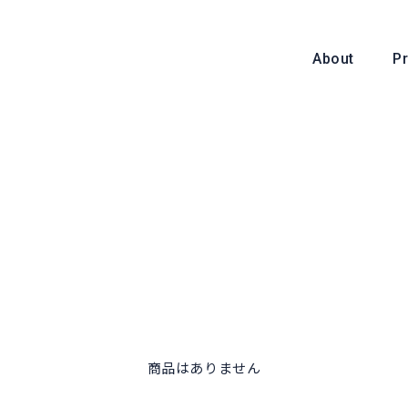
About
P
About
商品はありません