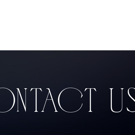
Products
NTACT U
Producers