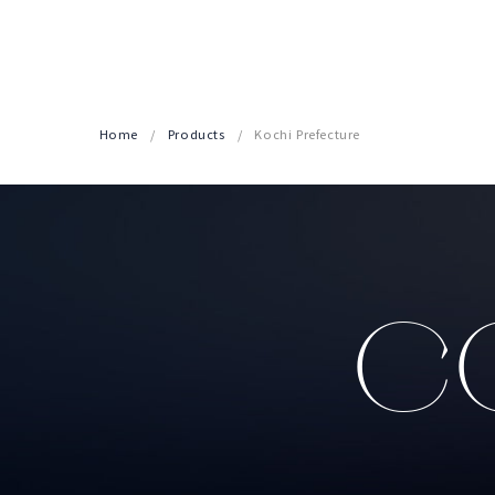
Home
Products
Kochi Prefecture
CO