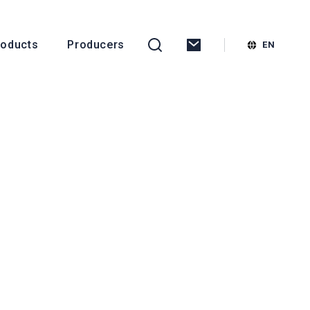
roducts
Producers