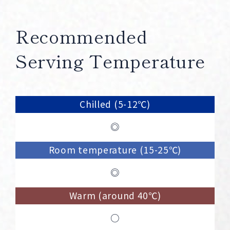
Recommended
Serving Temperature
Chilled (5-12℃)
◎
Room temperature (15-25℃)
◎
Warm (around 40℃)
○