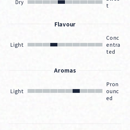
Dry
t
Flavour
Conc
Light
entra
ted
Aromas
Pron
Light
ounc
ed