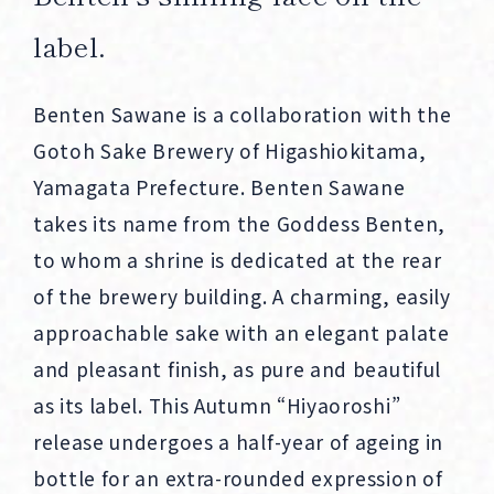
label.
Benten Sawane is a collaboration with the
Gotoh Sake Brewery of Higashiokitama,
Yamagata Prefecture. Benten Sawane
takes its name from the Goddess Benten,
to whom a shrine is dedicated at the rear
of the brewery building. A charming, easily
approachable sake with an elegant palate
and pleasant finish, as pure and beautiful
as its label. This Autumn “Hiyaoroshi”
release undergoes a half-year of ageing in
bottle for an extra-rounded expression of