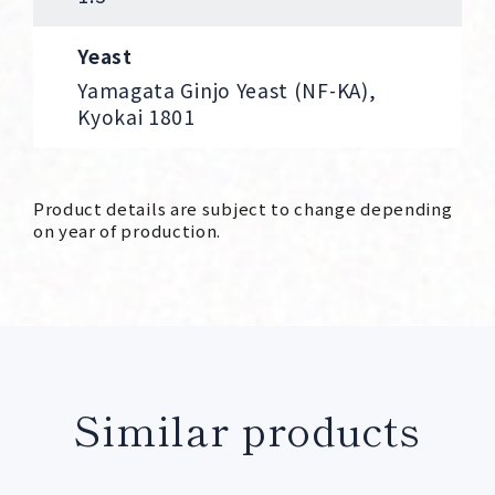
Yeast
Yamagata Ginjo Yeast (NF-KA),
Kyokai 1801
Product details are subject to change depending
on year of production.
Similar products