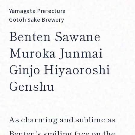
Corprate Site
Privacy Policy
Yamagata Prefecture
Gotoh Sake Brewery
JA
EN
CH
Benten Sawane
Muroka Junmai
Follow Us
Ginjo Hiyaoroshi
Genshu
As charming and sublime as
Benten's smiling face on the