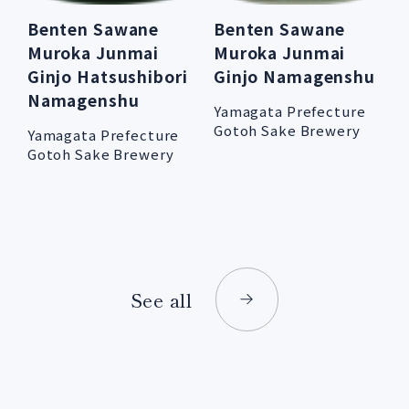
Benten Sawane
Benten Sawane
Muroka Junmai
Muroka Junmai
Ginjo Hatsushibori
Ginjo Namagenshu
Namagenshu
Yamagata Prefecture
Gotoh Sake Brewery
Yamagata Prefecture
Gotoh Sake Brewery
See all