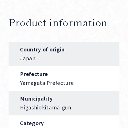
Product information
Country of origin
Japan
Prefecture
Yamagata Prefecture
Municipality
Higashiokitama-gun
Category