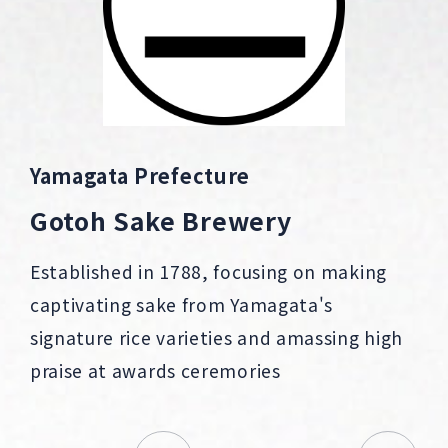
Yamagata Prefecture
Gotoh Sake Brewery
Established in 1788, focusing on making
captivating sake from Yamagata's
signature rice varieties and amassing high
praise at awards ceremories