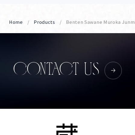
Home
Products
Benten Sawane Muroka Junmai
CONTACT US