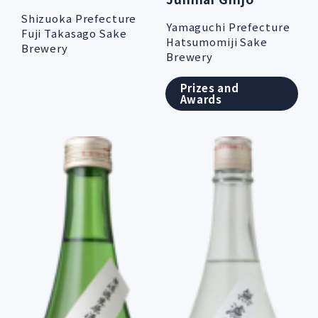
Shizuoka Prefecture
Yamaguchi Prefecture
Fuji Takasago Sake
Hatsumomiji Sake
Brewery
Brewery
Prizes and
Awards