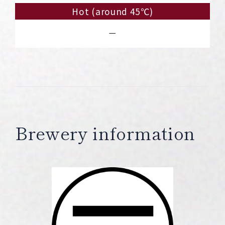
Hot (around 45℃)
－
Brewery information