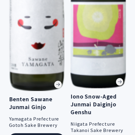
Iono Snow-Aged
Benten Sawane
Junmai Daiginjo
Junmai Ginjo
Genshu
Yamagata Prefecture
Niigata Prefecture
Gotoh Sake Brewery
Takanoi Sake Brewery