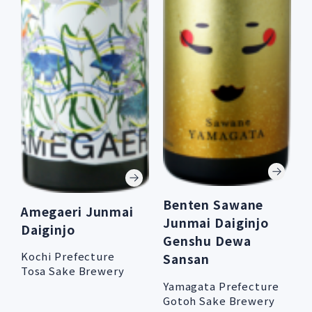
Benten Sawane
Amegaeri Junmai
Junmai Daiginjo
Daiginjo
Genshu Dewa
Kochi Prefecture
Sansan
Tosa Sake Brewery
Yamagata Prefecture
Gotoh Sake Brewery