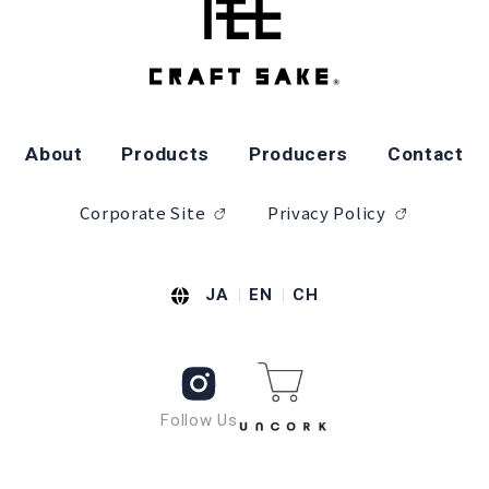
About
Products
Producers
Contact
Corporate Site
Privacy Policy
JA
EN
CH
Follow Us