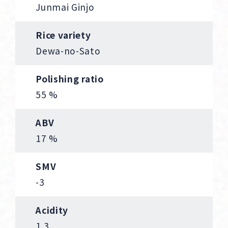
Junmai Ginjo
Rice variety
Dewa-no-Sato
Polishing ratio
55 %
ABV
17 %
SMV
-3
Acidity
1.3