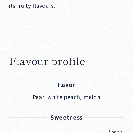
its fruity flavours.
Flavour profile
flavor
Pear, white peach, melon
Sweetness
Swee