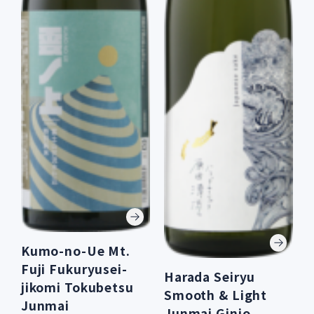
Kumo-no-Ue Mt.
Fuji Fukuryusei-
Harada Seiryu
jikomi Tokubetsu
Smooth & Light
Junmai
Junmai Ginjo