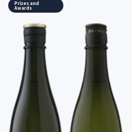
Prizes and
Awards