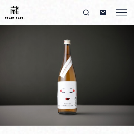
About
Products
Producers