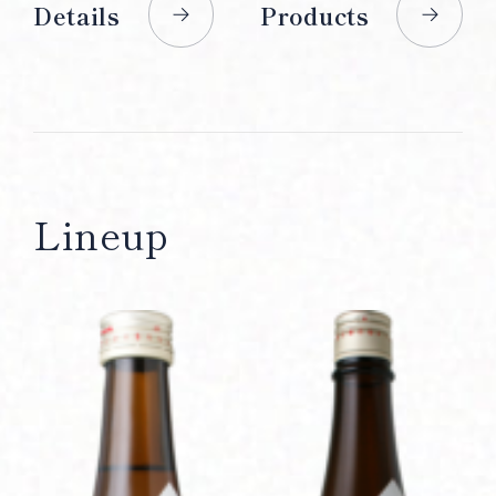
Details
Products
Lineup