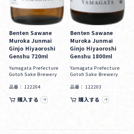
Benten Sawane
Benten Sawane
Muroka Junmai
Muroka Junmai
Ginjo Hiyaoroshi
Ginjo Hiyaoroshi
Genshu 720ml
Genshu 1800ml
Yamagata Prefecture
Yamagata Prefecture
Gotoh Sake Brewery
Gotoh Sake Brewery
品番： 122204
品番： 122203
購入する
購入する