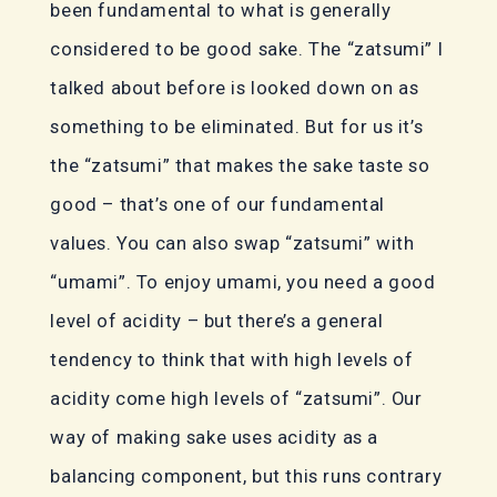
been fundamental to what is generally
considered to be good sake. The “zatsumi” I
talked about before is looked down on as
something to be eliminated. But for us it’s
the “zatsumi” that makes the sake taste so
good – that’s one of our fundamental
values. You can also swap “zatsumi” with
“umami”. To enjoy umami, you need a good
level of acidity – but there’s a general
tendency to think that with high levels of
acidity come high levels of “zatsumi”. Our
way of making sake uses acidity as a
balancing component, but this runs contrary