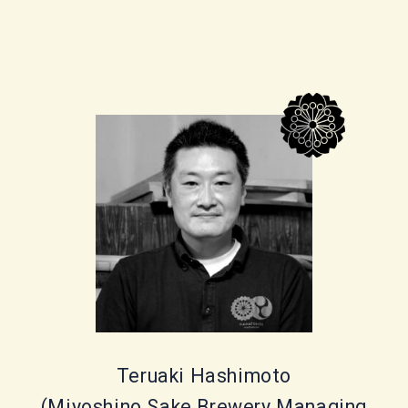
Teruaki Hashimoto
(Miyoshino Sake Brewery Managing