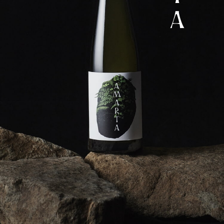
Corprate Site
Privacy Policy
JA
EN
CH
Follow Us