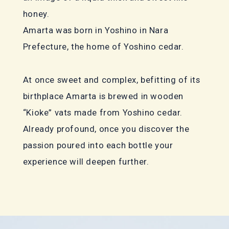
honey.
Amarta was born in Yoshino in Nara
Prefecture, the home of Yoshino cedar.
At once sweet and complex, befitting of its
birthplace Amarta is brewed in wooden
“Kioke” vats made from Yoshino cedar.
Already profound, once you discover the
passion poured into each bottle your
experience will deepen further.