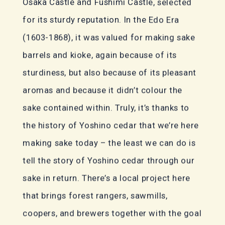
Osaka Castle and Fushimi Castle, selected
for its sturdy reputation. In the Edo Era
(1603-1868), it was valued for making sake
barrels and kioke, again because of its
sturdiness, but also because of its pleasant
aromas and because it didn’t colour the
sake contained within. Truly, it’s thanks to
the history of Yoshino cedar that we’re here
making sake today – the least we can do is
tell the story of Yoshino cedar through our
sake in return. There’s a local project here
that brings forest rangers, sawmills,
coopers, and brewers together with the goal