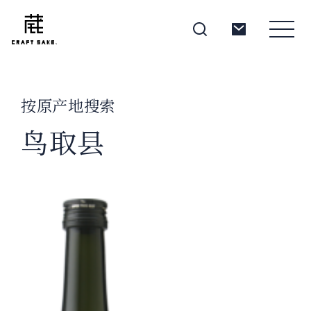
按原产地搜索
About
鸟取县
Products
Producers