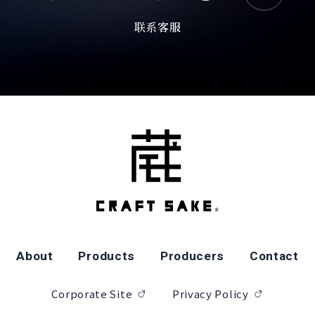
联系客服
About
Products
Producers
Contact
Corporate Site
Privacy Policy