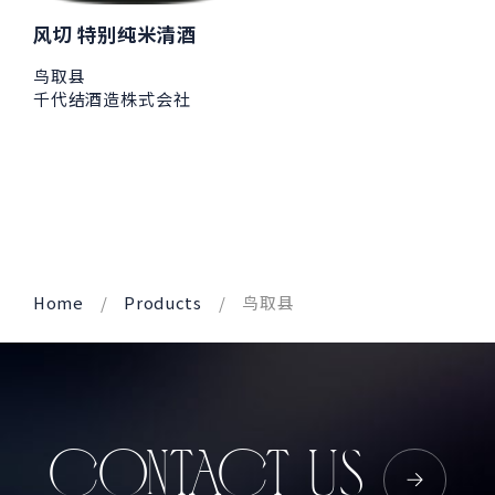
风切 特别纯米清酒
鸟取县
千代结酒造株式会社
Home
Products
鸟取县
CONTACT US