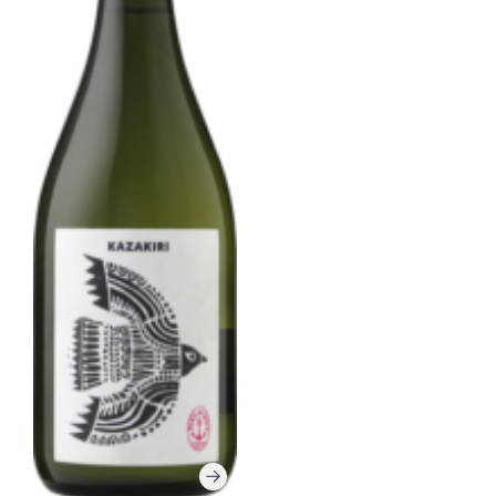
Corprate Site
Privacy Policy
JA
EN
CH
Follow Us