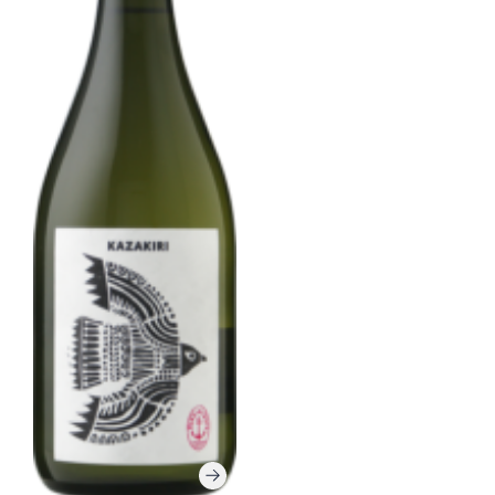
Corprate Site
Privacy Policy
JA
EN
CH
Follow Us