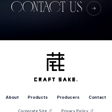
CONTACT US
About
Products
Producers
Contact
Corporate Site
Privacy Policy