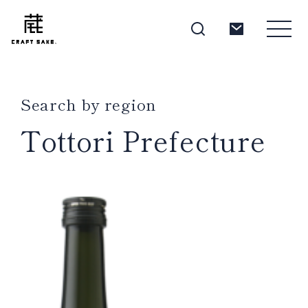
Search by region
About
Tottori Prefecture
Products
Producers