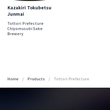
Kazakiri Tokubetsu
Junmai
Tottori Prefecture
Chiyomusubi Sake
Brewery
Home
Products
Tottori Prefecture