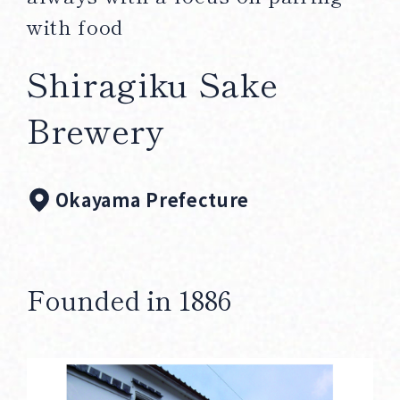
Corprate Site
Privacy Policy
with food
Shiragiku Sake
JA
EN
CH
Brewery
Follow Us
Okayama Prefecture
Founded in 1886