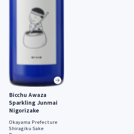
Bicchu Awaza
Sparkling Junmai
Nigorizake
Okayama Prefecture
Shiragiku Sake