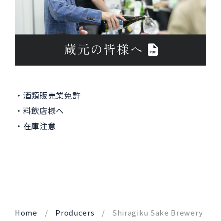
酒類販売業免許
料飲店様へ
在庫注意
Home
Producers
Shiragiku Sake Brewery