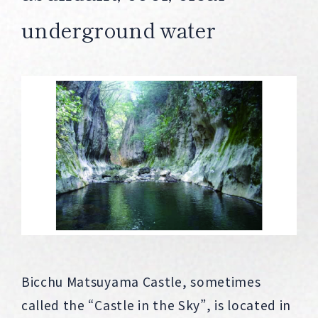
underground water
Bicchu Matsuyama Castle, sometimes
called the “Castle in the Sky”, is located in