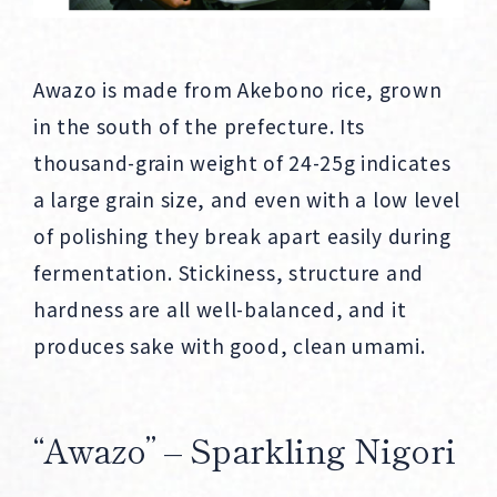
Awazo is made from Akebono rice, grown
in the south of the prefecture. Its
thousand-grain weight of 24-25g indicates
a large grain size, and even with a low level
of polishing they break apart easily during
fermentation. Stickiness, structure and
hardness are all well-balanced, and it
produces sake with good, clean umami.
“Awazo” – Sparkling Nigori