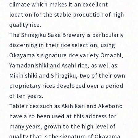
climate which makes it an excellent
location for the stable production of high
quality rice.
The Shiragiku Sake Brewery is particularly
discerning in their rice selection, using
Okayama’s signature rice variety Omachi,
Yamadanishiki and Asahi rice, as well as
Mikinishiki and Shiragiku, two of their own
proprietary rices developed over a period
of ten years.
Table rices such as Akihikari and Akebono
have also been used at this address for
many years, grown to the high level of
quality that is the signature of Okayama