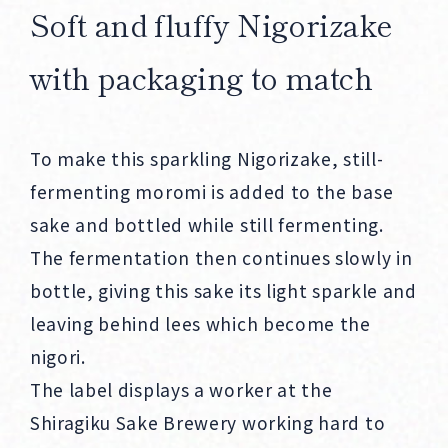
Soft and fluffy Nigorizake
with packaging to match
To make this sparkling Nigorizake, still-
fermenting moromi is added to the base
sake and bottled while still fermenting.
The fermentation then continues slowly in
bottle, giving this sake its light sparkle and
leaving behind lees which become the
nigori.
The label displays a worker at the
Shiragiku Sake Brewery working hard to