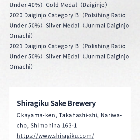
Under 40％）Gold Medal（Daiginjo）
2020 Daiginjo Category B（Polsihing Ratio
Under 50％）Silver Medal（Junmai Daiginjo
Omachi）
2021 Daiginjo Category B（Polishing Ratio
Under 50％）Silver MEdal（Junmai Daiginjo
Omachi）
Shiragiku Sake Brewery
Okayama-ken, Takahashi-shi, Nariwa-
cho, Shimohina 163-1
https://www.shiragiku.com/