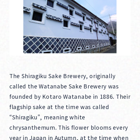
The Shiragiku Sake Brewery, originally
called the Watanabe Sake Brewery was
founded by Kotaro Watanabe in 1886. Their
flagship sake at the time was called
“Shiragiku”, meaning white
chrysanthemum. This flower blooms every
year in Japan in Autumn, at the time when