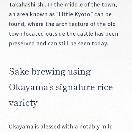
Takahashi-shi. In the middle of the town,
an area known as “Little Kyoto” can be
found, where the architecture of the old
town located outside the castle has been
preserved and can still be seen today.
Sake brewing using
Okayama’s signature rice
variety
Okayama is blessed with a notably mild