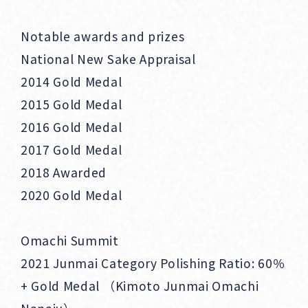
Notable awards and prizes
National New Sake Appraisal
2014 Gold Medal
2015 Gold Medal
2016 Gold Medal
2017 Gold Medal
2018 Awarded
2020 Gold Medal
Omachi Summit
2021 Junmai Category Polishing Ratio: 60％
+ Gold Medal （Kimoto Junmai Omachi