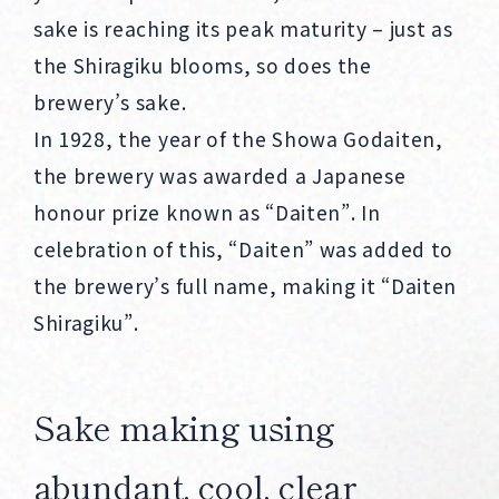
sake is reaching its peak maturity – just as
the Shiragiku blooms, so does the
brewery’s sake.
In 1928, the year of the Showa Godaiten,
the brewery was awarded a Japanese
honour prize known as “Daiten”. In
celebration of this, “Daiten” was added to
the brewery’s full name, making it “Daiten
Shiragiku”.
Sake making using
abundant, cool, clear