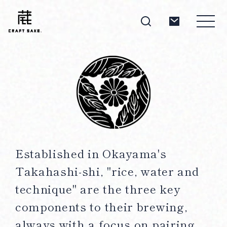
About
Products
Established in Okayama's
Takahashi-shi, "rice, water and
Producers
technique" are the three key
components to their brewing,
always with a focus on pairing