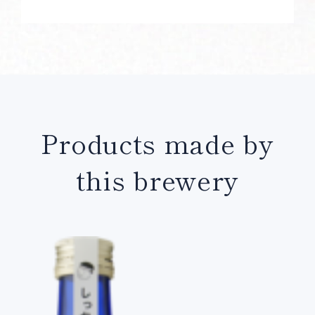
Products made by
this brewery