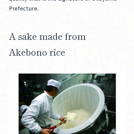
Prefecture.
A sake made from
Akebono rice