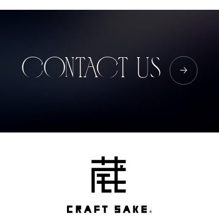
CONTACT US