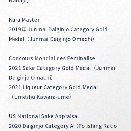
Nanaju）
Kura Master
2019年 Junmai Daiginjo Category Gold
Medal（Junmai Daiginjo Omachi）
Concours Mondial des Feminalise
2021 Sake Category Gold Medal（Junmai
Daiginjo Omachi）
2021 Liqueur Category Gold Medal
（Umeshu Kawara-ume）
US National Sake Appraisal
2020 Daiginjo Category A（Polishing Ratio