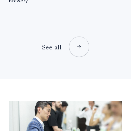
Brewery
See all