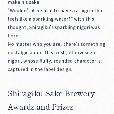
make his sake.
“Wouldn’t it be nice to have a a nigori that
feels like a sparkling water?” with this
thought, Shiragiku’s sparkling nigori was
born.
No matter who you are, there’s something
nostalgic about this fresh, effervescent
nigori, whose fluffy, rounded character is
captured in the label design.
Shiragiku Sake Brewery
Awards and Prizes