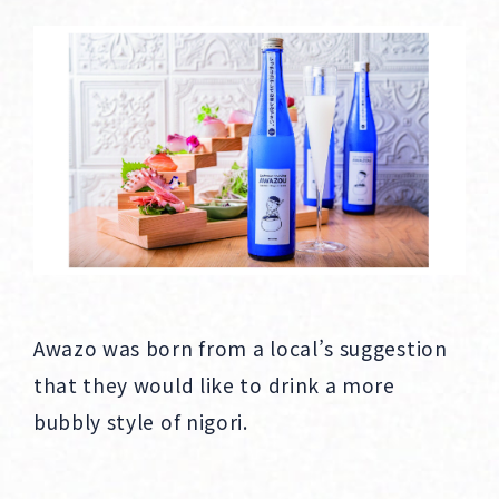
Awazo was born from a local’s suggestion
that they would like to drink a more
bubbly style of nigori.