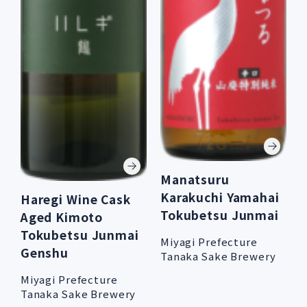
Manatsuru
Karakuchi Yamahai
Haregi Wine Cask
Tokubetsu Junmai
Aged Kimoto
Tokubetsu Junmai
Miyagi Prefecture
Genshu
Tanaka Sake Brewery
Miyagi Prefecture
Tanaka Sake Brewery