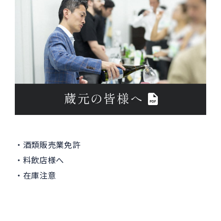
酒類販売業免許
料飲店様へ
在庫注意