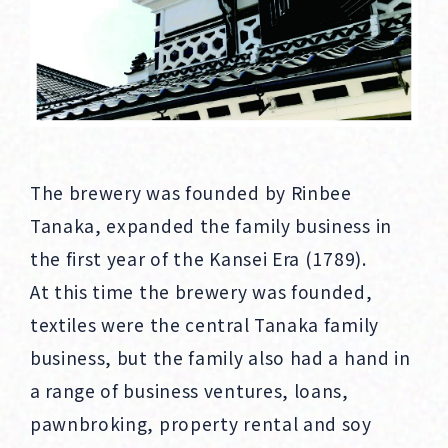
The brewery was founded by Rinbee
Tanaka, expanded the family business in
the first year of the Kansei Era (1789).
At this time the brewery was founded,
textiles were the central Tanaka family
business, but the family also had a hand in
a range of business ventures, loans,
pawnbroking, property rental and soy