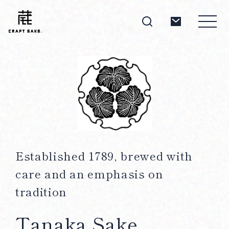
About
Products
Established 1789, brewed with
care and an emphasis on
Producers
tradition
Tanaka Sake