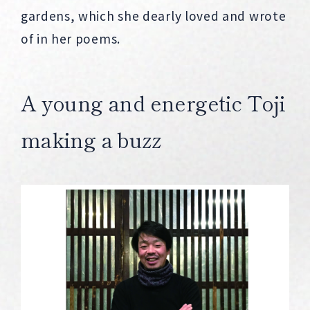
gardens, which she dearly loved and wrote
of in her poems.
A young and energetic Toji
making a buzz