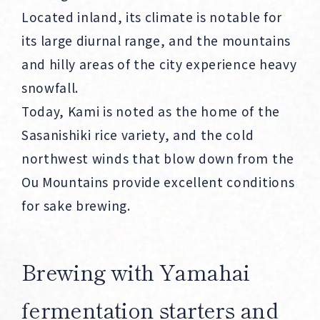
Located inland, its climate is notable for
its large diurnal range, and the mountains
and hilly areas of the city experience heavy
snowfall.
Today, Kami is noted as the home of the
Sasanishiki rice variety, and the cold
northwest winds that blow down from the
Ou Mountains provide excellent conditions
for sake brewing.
Brewing with Yamahai
fermentation starters and