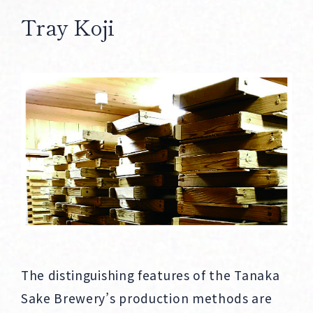
Tray Koji
The distinguishing features of the Tanaka
Sake Brewery’s production methods are