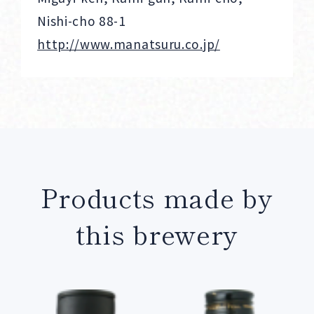
Nishi-cho 88-1
http://www.manatsuru.co.jp/
Products made by
this brewery