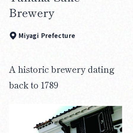
Corprate Site
Privacy Policy
Brewery
JA
EN
CH
Miyagi Prefecture
Follow Us
A historic brewery dating
back to 1789