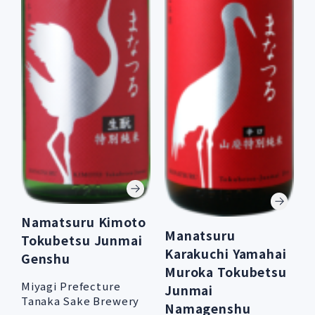
Namatsuru Kimoto
Manatsuru
Tokubetsu Junmai
Karakuchi Yamahai
Genshu
Muroka Tokubetsu
Miyagi Prefecture
Junmai
Tanaka Sake Brewery
Namagenshu