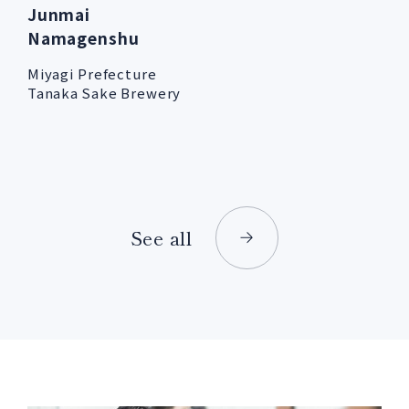
Junmai
Namagenshu
Miyagi Prefecture
Tanaka Sake Brewery
See all