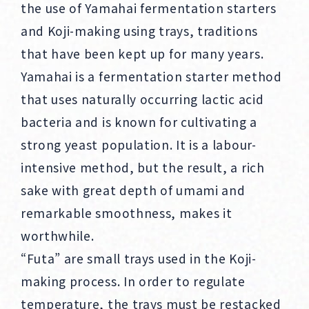
the use of Yamahai fermentation starters
and Koji-making using trays, traditions
that have been kept up for many years.
Yamahai is a fermentation starter method
that uses naturally occurring lactic acid
bacteria and is known for cultivating a
strong yeast population. It is a labour-
intensive method, but the result, a rich
sake with great depth of umami and
remarkable smoothness, makes it
worthwhile.
“Futa” are small trays used in the Koji-
making process. In order to regulate
temperature, the trays must be restacked