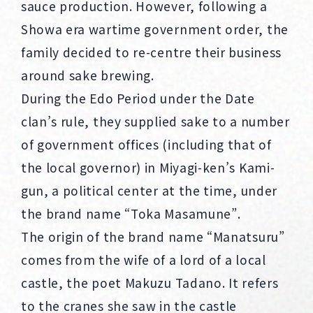
sauce production. However, following a
Showa era wartime government order, the
family decided to re-centre their business
around sake brewing.
During the Edo Period under the Date
clan’s rule, they supplied sake to a number
of government offices (including that of
the local governor) in Miyagi-ken’s Kami-
gun, a political center at the time, under
the brand name “Toka Masamune”.
The origin of the brand name “Manatsuru”
comes from the wife of a lord of a local
castle, the poet Makuzu Tadano. It refers
to the cranes she saw in the castle