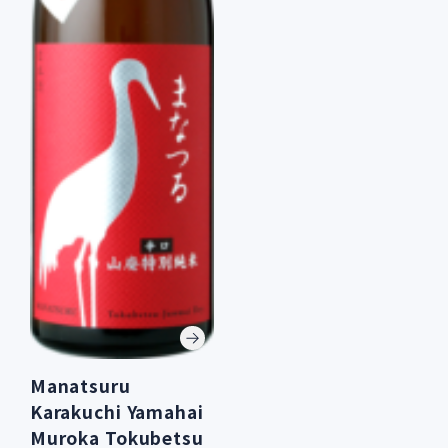
Manatsuru
Karakuchi Yamahai
Muroka Tokubetsu