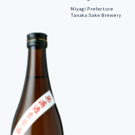
Miyagi Prefecture
Tanaka Sake Brewery