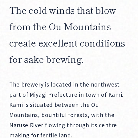
The cold winds that blow
from the Ou Mountains
create excellent conditions
for sake brewing.
The brewery is located in the northwest
part of Miyagi Prefecture in town of Kami.
Kami is situated between the Ou
Mountains, bountiful forests, with the
Naruse River flowing through its centre
making for fertile land.