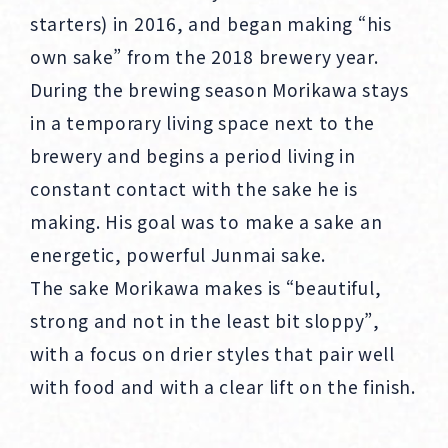
starters) in 2016, and began making “his
own sake” from the 2018 brewery year.
During the brewing season Morikawa stays
in a temporary living space next to the
brewery and begins a period living in
constant contact with the sake he is
making. His goal was to make a sake an
energetic, powerful Junmai sake.
The sake Morikawa makes is “beautiful,
strong and not in the least bit sloppy”,
with a focus on drier styles that pair well
with food and with a clear lift on the finish.