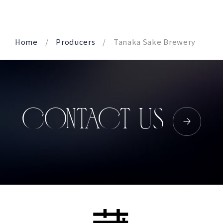
Home
Producers
Tanaka Sake Brewery
CONTACT US