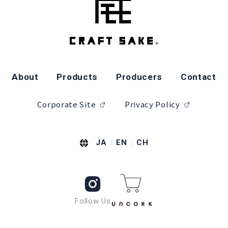
About
Products
Producers
Contact
Corporate Site
Privacy Policy
JA
EN
CH
Follow Us