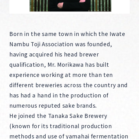
Born in the same town in which the Iwate
Nambu Toji Association was founded,
having acquired his head brewer
qualification, Mr. Morikawa has built
experience working at more than ten
different breweries across the country and
has had a hand in the production of
numerous reputed sake brands.
He joined the Tanaka Sake Brewery
(known for its traditional production
methods and use of yamahai fermentation