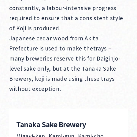
constantly, a labour-intensive progress
required to ensure that a consistent style
of Koji is produced.
Japanese cedar wood from Akita
Prefecture is used to make thetrays –
many breweries reserve this for Daiginjo-
level sake only, but at the Tanaka Sake
Brewery, koji is made using these trays
without exception.
Tanaka Sake Brewery
Migayi-ken, Kami-gun, Kami-cho,