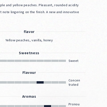
ple and yellow peaches. Pleasant, rounded acidity
t note lingering on the finish. A new and innovative
flavor
Yellow peaches, vanilla, honey
Sweetness
Sweet
Flavour
Concen
trated
Aromas
Pronou