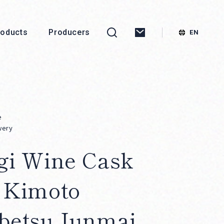
roducts
Producers
e
wery
gi Wine Cask
 Kimoto
betsu Junmai