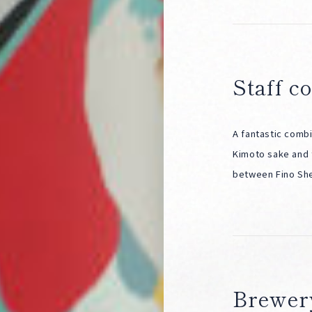
Staff 
A fantastic combi
Kimoto sake and 
between Fino Sher
Brewer