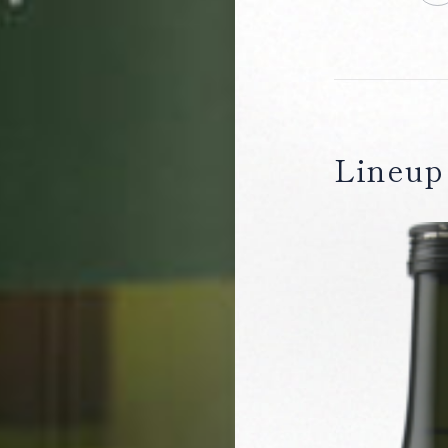
Lineup