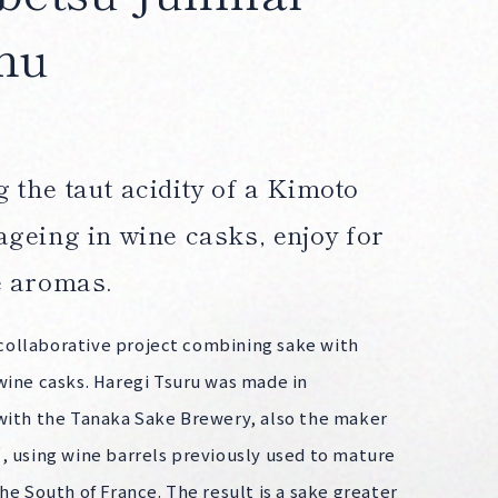
hu
 the taut acidity of a Kimoto
ageing in wine casks, enjoy for
e aromas.
a collaborative project combining sake with
wine casks. Haregi Tsuru was made in
with the Tanaka Sake Brewery, also the maker
, using wine barrels previously used to mature
he South of France. The result is a sake greater