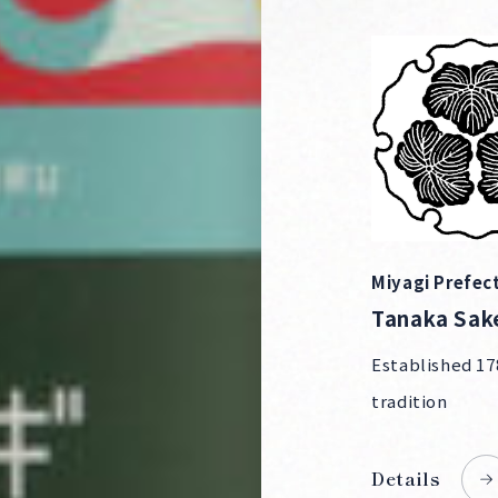
Miyagi Prefec
Tanaka Sak
Established 17
tradition
Details