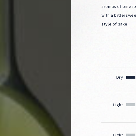
aromas of pineap
with a bitterswee
style of sake.
Dry
Light
Light