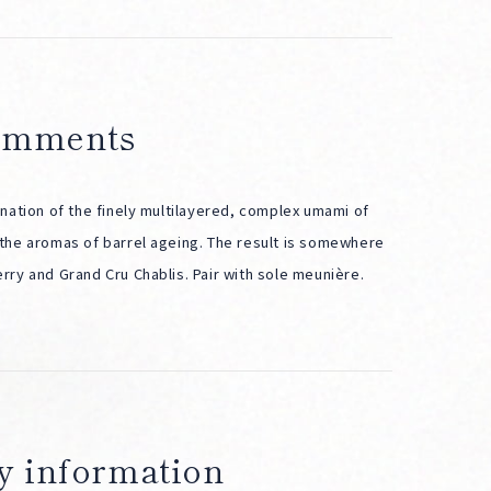
comments
nation of the finely multilayered, complex umami of
the aromas of barrel ageing. The result is somewhere
ry and Grand Cru Chablis. Pair with sole meunière.
y information