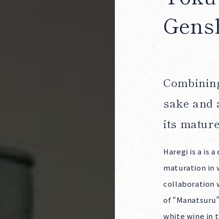
Gens
Products
Combining
sake and 
its matur
Haregi is a is 
maturation in 
Producers
collaboration 
of “Manatsuru”
white wine in t