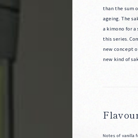
than the sum of
Corprate Site
Privacy Policy
ageing. The sak
JA
EN
CH
a kimono for a 
this series. C
Follow Us
new concept of
new kind of sa
Flavour
Notes of vanilla 