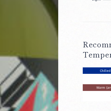
Recomm
Temper
Chille
Warm (a