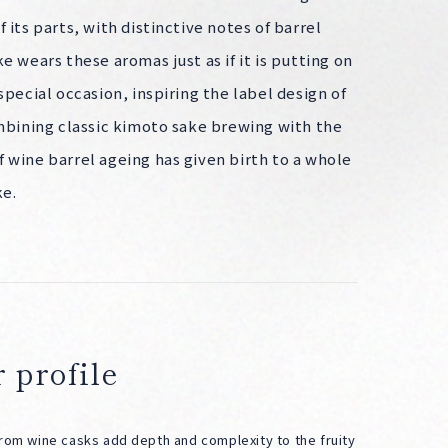
 its parts, with distinctive notes of barrel
e wears these aromas just as if it is putting on
special occasion, inspiring the label design of
ombining classic kimoto sake brewing with the
 wine barrel ageing has given birth to a whole
ke.
 profile
from wine casks add depth and complexity to the fruity