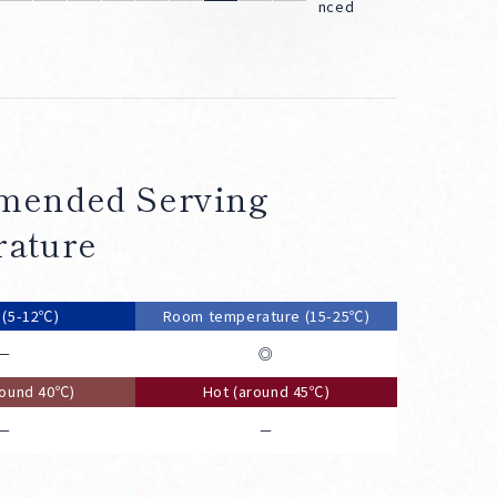
nced
ended Serving
ature
d (5-12℃)
Room temperature (15-25℃)
－
◎
round 40℃)
Hot (around 45℃)
－
－