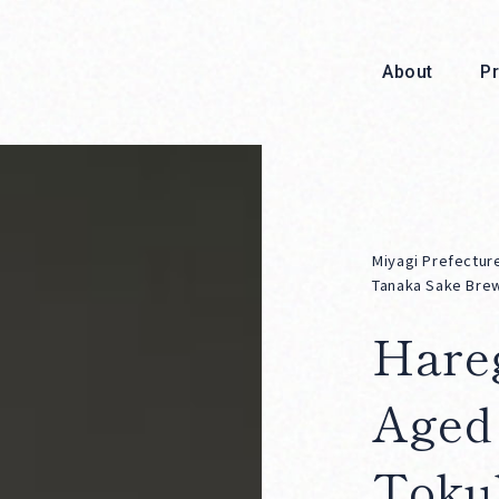
About
P
Miyagi Prefectur
Tanaka Sake Bre
Hare
About
Aged
Toku