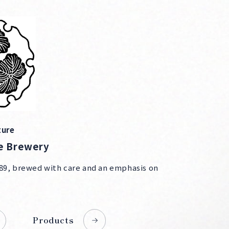
ture
e Brewery
89, brewed with care and an emphasis on
Products