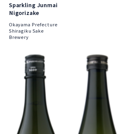
Sparkling Junmai
Nigorizake
Okayama Prefecture
Shiragiku Sake
Brewery