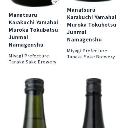
Manatsuru
Manatsuru
Karakuchi Yamahai
Karakuchi Yamahai
Muroka Tokubetsu
Muroka Tokubetsu
Junmai
Junmai
Namagenshu
Namagenshu
Miyagi Prefecture
Miyagi Prefecture
Tanaka Sake Brewery
Tanaka Sake Brewery