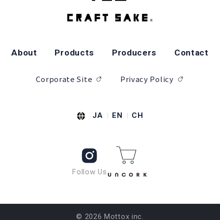
About
Products
Producers
Contact
Corporate Site
Privacy Policy
JA
EN
CH
Follow Us
© 2026 Mottox inc.