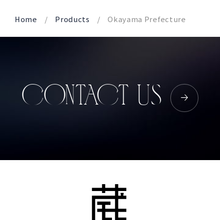
Home
Products
Okayama Prefecture
CONTACT US