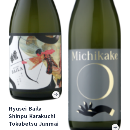
Ryusei Baila
Shinpu Karakuchi
Tokubetsu Junmai