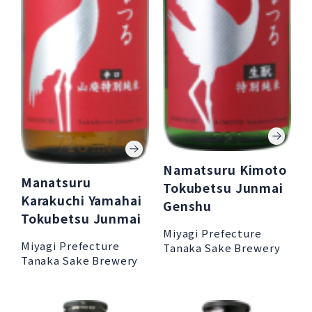
Namatsuru Kimoto
Manatsuru
Tokubetsu Junmai
Karakuchi Yamahai
Genshu
Tokubetsu Junmai
Miyagi Prefecture
Miyagi Prefecture
Tanaka Sake Brewery
Tanaka Sake Brewery