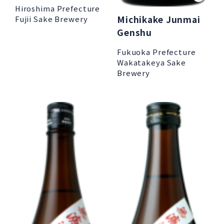
Hiroshima Prefecture
Michikake Junmai
Fujii Sake Brewery
Genshu
Fukuoka Prefecture
Wakatakeya Sake
Brewery