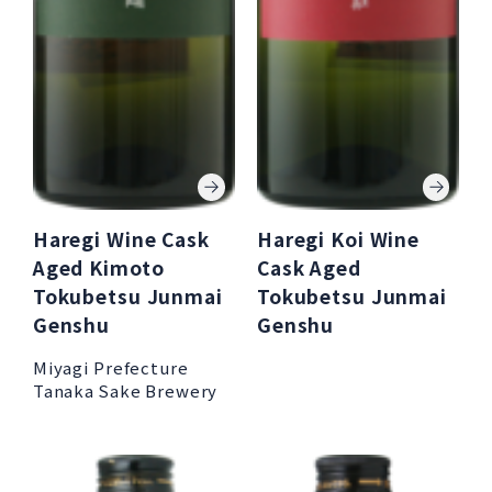
Haregi Wine Cask
Haregi Koi Wine
Aged Kimoto
Cask Aged
Tokubetsu Junmai
Tokubetsu Junmai
Genshu
Genshu
Miyagi Prefecture
Tanaka Sake Brewery