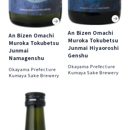
An Bizen Omachi
An Bizen Omachi
Muroka Tokubetsu
Muroka Tokubetsu
Junmai Hiyaoroshi
Junmai
Genshu
Namagenshu
Okayama Prefecture
Okayama Prefecture
Kumaya Sake Brewery
Kumaya Sake Brewery