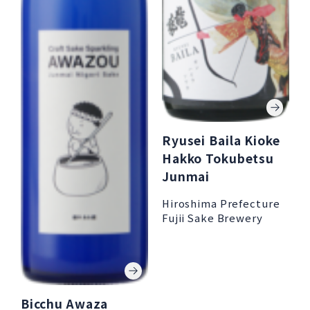
Ryusei Baila Kioke
Hakko Tokubetsu
Junmai
Hiroshima Prefecture
Fujii Sake Brewery
Bicchu Awaza