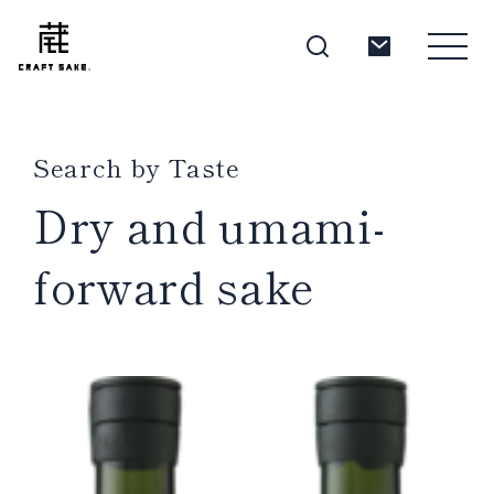
Search by Taste
About
Dry and umami-
forward sake
Products
Producers