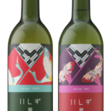
Corprate Site
Privacy Policy
JA
EN
CH
Follow Us