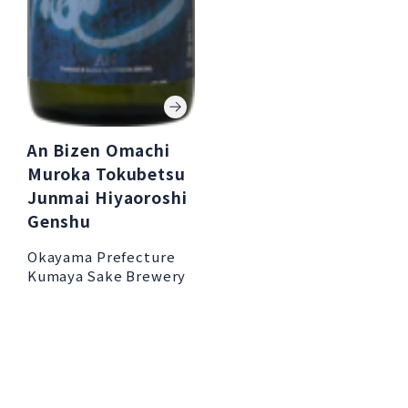
An Bizen Omachi
Muroka Tokubetsu
Junmai Hiyaoroshi
Genshu
Okayama Prefecture
Kumaya Sake Brewery