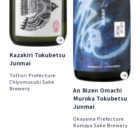
Kazakiri Tokubetsu
Junmai
Tottori Prefecture
Chiyomusubi Sake
Brewery
An Bizen Omachi
Muroka Tokubetsu
Junmai
Okayama Prefecture
Kumaya Sake Brewery