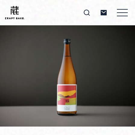
About
Products
Producers