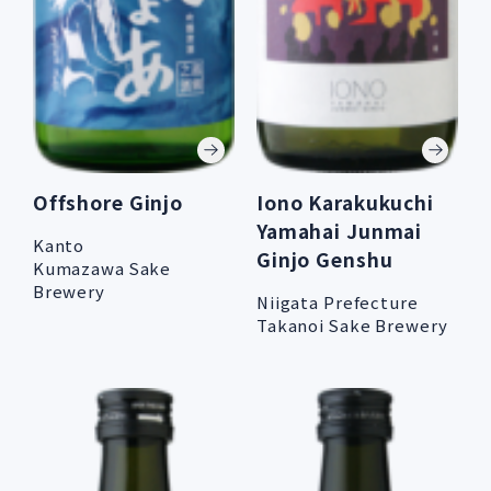
Offshore Ginjo
Iono Karakukuchi
Yamahai Junmai
Kanto
Ginjo Genshu
Kumazawa Sake
Brewery
Niigata Prefecture
Takanoi Sake Brewery