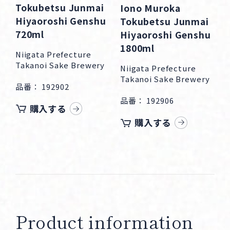
Tokubetsu Junmai
Iono Muroka
Hiyaoroshi Genshu
Tokubetsu Junmai
720ml
Hiyaoroshi Genshu
1800ml
Niigata Prefecture
Takanoi Sake Brewery
Niigata Prefecture
Takanoi Sake Brewery
品番： 192902
品番： 192906
購入する
購入する
Product information