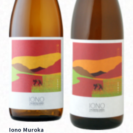
Iono Muroka