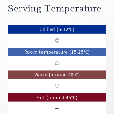
Serving Temperature
Chilled (5-12℃)
◎
Room temperature (15-25℃)
◎
Warm (around 40℃)
○
Hot (around 45℃)
－