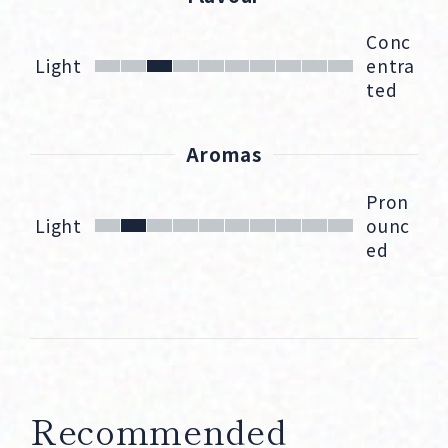
Conc
Light
entra
ted
Aromas
Pron
Light
ounc
ed
Recommended