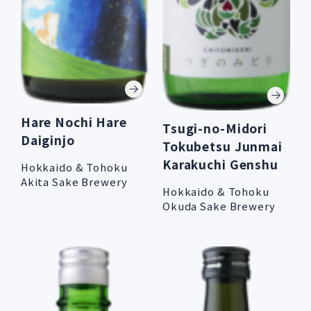
Hare Nochi Hare
Tsugi-no-Midori
Daiginjo
Tokubetsu Junmai
Karakuchi Genshu
Hokkaido & Tohoku
Akita Sake Brewery
Hokkaido & Tohoku
Okuda Sake Brewery