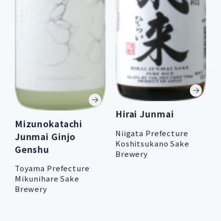
Hirai Junmai
Mizunokatachi
Niigata Prefecture
Junmai Ginjo
Koshitsukano Sake
Genshu
Brewery
Toyama Prefecture
Mikunihare Sake
Brewery