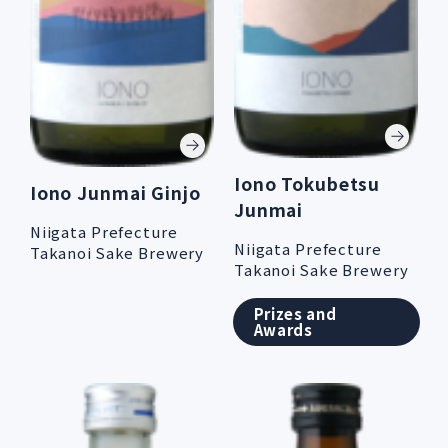
Iono Tokubetsu
Iono Junmai Ginjo
Junmai
Niigata Prefecture
Niigata Prefecture
Takanoi Sake Brewery
Takanoi Sake Brewery
Prizes and
Awards