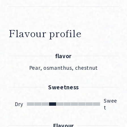
Flavour profile
flavor
Pear, osmanthus, chestnut
Sweetness
Swee
Dry
t
Flavour