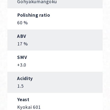
Gohyakumangoku
Polishing ratio
60 %
ABV
17 %
SMV
+3.0
Acidity
1.5
Yeast
Kyokai 601