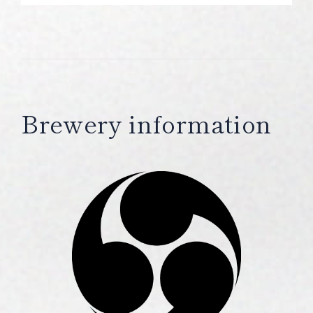
Brewery information