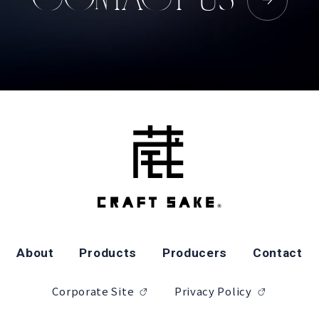
About
Products
Producers
Contact
Corporate Site
Privacy Policy