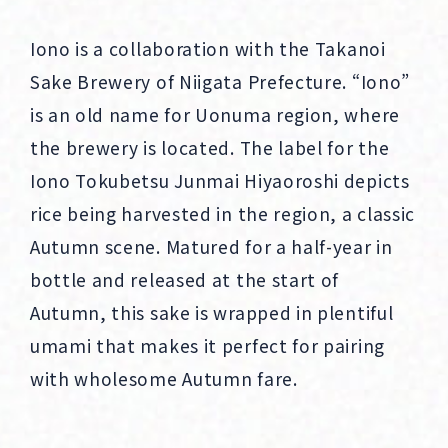
Iono is a collaboration with the Takanoi
Sake Brewery of Niigata Prefecture. “Iono”
is an old name for Uonuma region, where
the brewery is located. The label for the
Iono Tokubetsu Junmai Hiyaoroshi depicts
rice being harvested in the region, a classic
Autumn scene. Matured for a half-year in
bottle and released at the start of
Autumn, this sake is wrapped in plentiful
umami that makes it perfect for pairing
with wholesome Autumn fare.