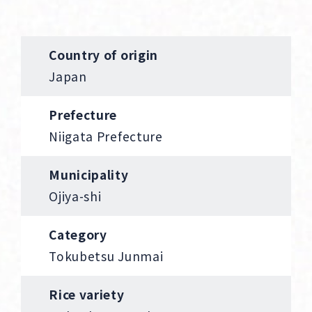
Country of origin
Japan
Prefecture
Niigata Prefecture
Municipality
Ojiya-shi
Category
Tokubetsu Junmai
Rice variety