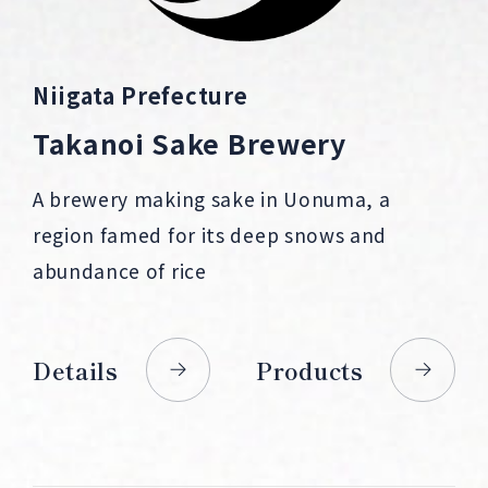
Niigata Prefecture
Takanoi Sake Brewery
A brewery making sake in Uonuma, a
region famed for its deep snows and
abundance of rice
Details
Products