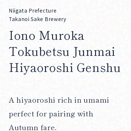
Corprate Site
Privacy Policy
Niigata Prefecture
Takanoi Sake Brewery
JA
EN
CH
Iono Muroka
Tokubetsu Junmai
Follow Us
Hiyaoroshi Genshu
A hiyaoroshi rich in umami
perfect for pairing with
Autumn fare.