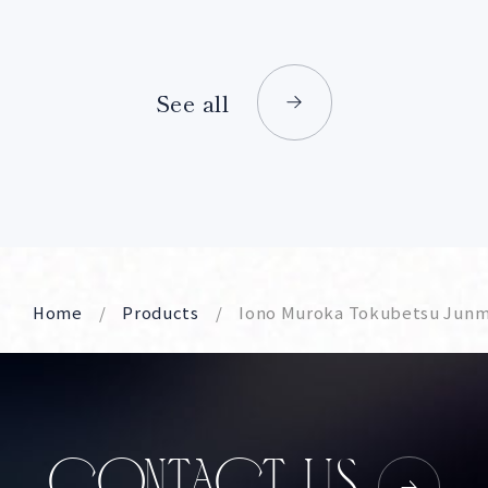
See all
Home
Products
Iono Muroka Tokubetsu Junm
CONTACT US