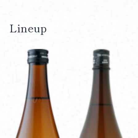
Lineup