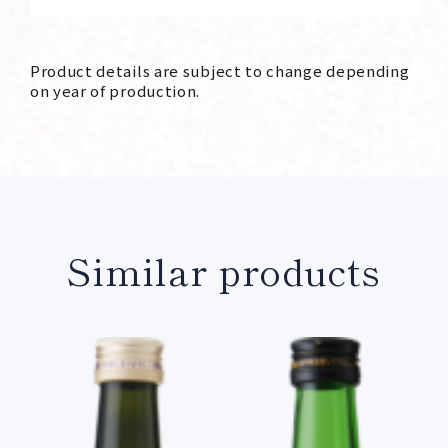
Product details are subject to change depending
on year of production.
Similar products